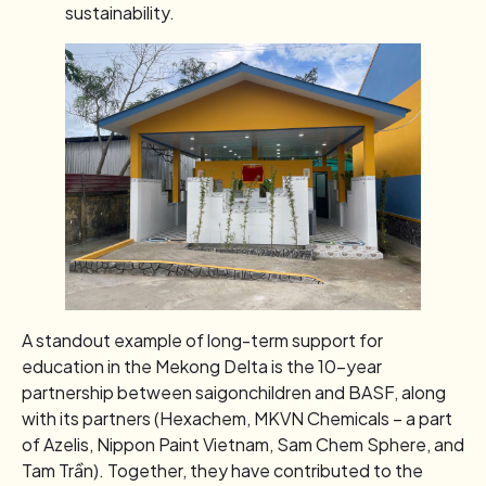
sustainability.
A standout example of long-term support for
education in the Mekong Delta is the 10-year
partnership between saigonchildren and BASF, along
with its partners (Hexachem, MKVN Chemicals – a part
of Azelis, Nippon Paint Vietnam, Sam Chem Sphere, and
Tam Trần). Together, they have contributed to the