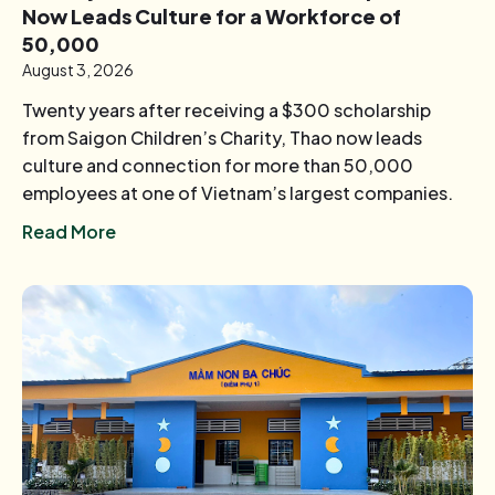
Now Leads Culture for a Workforce of
50,000
August 3, 2026
Twenty years after receiving a $300 scholarship
from Saigon Children’s Charity, Thao now leads
culture and connection for more than 50,000
employees at one of Vietnam’s largest companies.
Read More