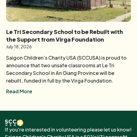
Le Tri Secondary School to be Rebuilt with
the Support from Virga Foundation
July 18, 2026
Saigon Children’s Charity USA (SCCUSA) is proud to
announce that two unsafe classrooms at Le Tri
Secondary School in An Giang Province will be
rebuilt, funded in full by the Virga Foundation.
Read More
If you're interested in volunteering please let us know!
Saigon Children's Charity USA is a 501(c)(3) nonprofit