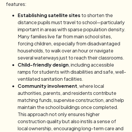
features:
Establishing satellite sites
to shorten the
distance pupils must travel to school—particularly
important in areas with sparse population density.
Many families live far from main school sites,
forcing children, especially from disadvantaged
households, to walk over an hour or navigate
several waterways just to reach their classrooms.
Child-friendly design
, including accessible
ramps for students with disabilities and safe, well-
ventilated sanitation facilities.
Community involvement
, where local
authorities, parents, and residents contribute
matching funds, supervise construction, and help
maintain the school buildings once completed.
This approach not only ensures higher
construction quality but also instils a sense of
local ownership, encouraging long-term care and