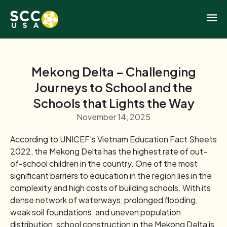
Mekong Delta – Challenging
Journeys to School and the
Schools that Lights the Way
November 14, 2025
According to UNICEF’s Vietnam Education Fact Sheets
2022, the Mekong Delta has the highest rate of out-
of-school children in the country. One of the most
significant barriers to education in the region lies in the
complexity and high costs of building schools. With its
dense network of waterways, prolonged flooding,
weak soil foundations, and uneven population
distribution, school construction in the Mekong Delta is