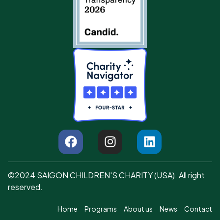
©2024 SAIGON CHILDREN'S CHARITY (USA). All right
reserved.
Home
Programs
About us
News
Contact