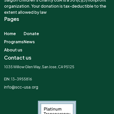
organization. Your donation is tax-deductible to the
extent allowed by law
Pages
Home
Donate
Programs
News
About us
Contact us
1035 Willow Glen Way, San Jose, CA 95125
EIN: 13-3955816
info@scc-usa.org