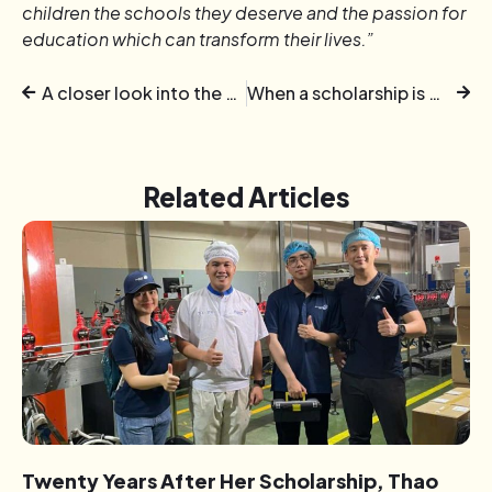
children the schools they deserve and the passion for
education which can transform their lives.”
A closer look into the World of Colourful Senses of neurodivergent individuals
When a scholarship is worth more than just paying school fees
Related Articles
Twenty Years After Her Scholarship, Thao