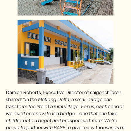
Damien Roberts, Executive Director of saigonchildren,
shared:
“In the Mekong Delta, a small bridge can
transform the life of a rural village. For us, each school
we build or renovate is a bridge—one that can take
children into a bright and prosperous future. We’re
proud to partner with BASF to give many thousands of