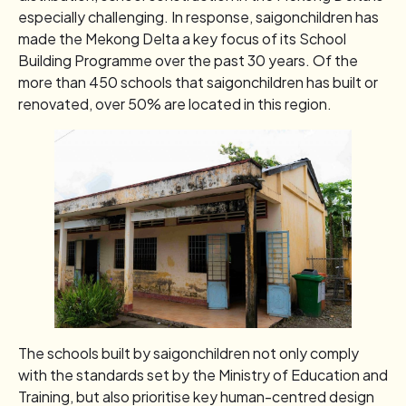
especially challenging. In response, saigonchildren has
made the Mekong Delta a key focus of its School
Building Programme over the past 30 years. Of the
more than 450 schools that saigonchildren has built or
renovated, over 50% are located in this region.
The schools built by saigonchildren not only comply
with the standards set by the Ministry of Education and
Training, but also prioritise key human-centred design