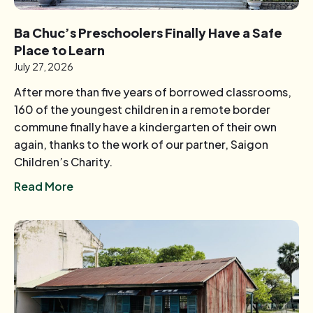
Ba Chuc’s Preschoolers Finally Have a Safe
Place to Learn
July 27, 2026
After more than five years of borrowed classrooms,
160 of the youngest children in a remote border
commune finally have a kindergarten of their own
again, thanks to the work of our partner, Saigon
Children’s Charity.
Read More