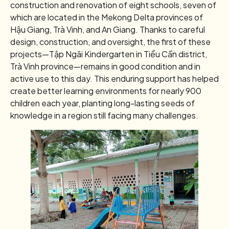
construction and renovation of eight schools, seven of
which are located in the Mekong Delta provinces of
Hậu Giang, Trà Vinh, and An Giang. Thanks to careful
design, construction, and oversight, the first of these
projects—Tập Ngãi Kindergarten in Tiểu Cần district,
Trà Vinh province—remains in good condition and in
active use to this day. This enduring support has helped
create better learning environments for nearly 900
children each year, planting long-lasting seeds of
knowledge in a region still facing many challenges.