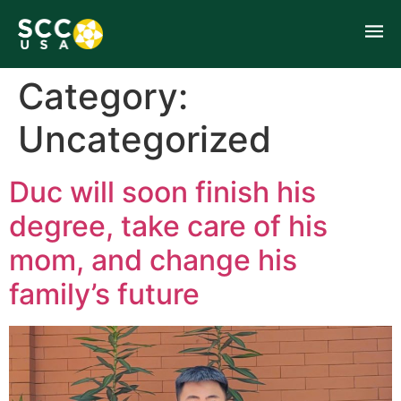
Category:
Uncategorized
Duc will soon finish his
degree, take care of his
mom, and change his
family’s future