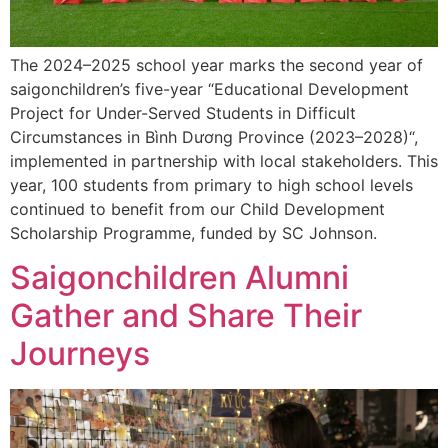
The 2024–2025 school year marks the second year of
saigonchildren’s five-year “Educational Development
Project for Under-Served Students in Difficult
Circumstances in Bình Dương Province (2023–2028)“,
implemented in partnership with local stakeholders. This
year, 100 students from primary to high school levels
continued to benefit from our Child Development
Scholarship Programme, funded by SC Johnson.
Saigonchildren Alumni
Gather and Share Their
Journeys