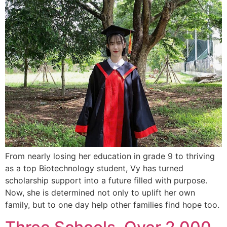
From nearly losing her education in grade 9 to thriving
as a top Biotechnology student, Vy has turned
scholarship support into a future filled with purpose.
Now, she is determined not only to uplift her own
family, but to one day help other families find hope too.