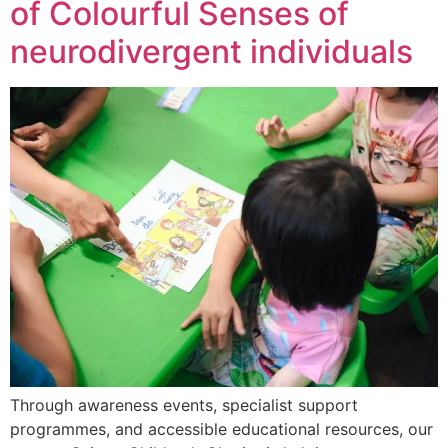
of Colourful Senses of
neurodivergent individuals
Through awareness events, specialist support
programmes, and accessible educational resources, our