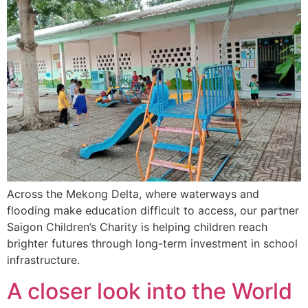
Across the Mekong Delta, where waterways and
flooding make education difficult to access, our partner
Saigon Children’s Charity is helping children reach
brighter futures through long-term investment in school
infrastructure.
A closer look into the World