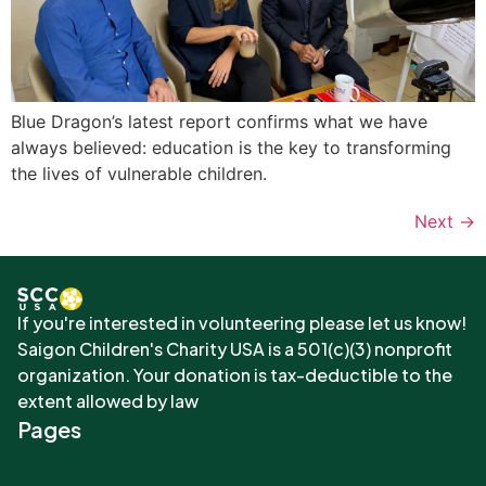
Blue Dragon’s latest report confirms what we have
always believed: education is the key to transforming
the lives of vulnerable children.
Next
→
If you're interested in volunteering please let us know!
Saigon Children's Charity USA is a 501(c)(3) nonprofit
organization. Your donation is tax-deductible to the
extent allowed by law
Pages