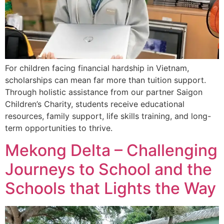
For children facing financial hardship in Vietnam,
scholarships can mean far more than tuition support.
Through holistic assistance from our partner Saigon
Children’s Charity, students receive educational
resources, family support, life skills training, and long-
term opportunities to thrive.
Mekong Delta – Challenging
Journeys to School and the
Schools that Lights the Way