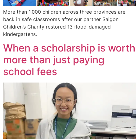
More than 1,000 children across three provinces are
back in safe classrooms after our partner Saigon
Children’s Charity restored 13 flood-damaged
kindergartens.
When a scholarship is worth
more than just paying
school fees