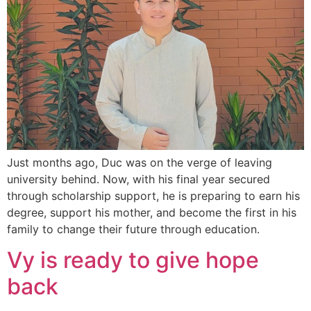
Just months ago, Duc was on the verge of leaving
university behind. Now, with his final year secured
through scholarship support, he is preparing to earn his
degree, support his mother, and become the first in his
family to change their future through education.
Vy is ready to give hope
back