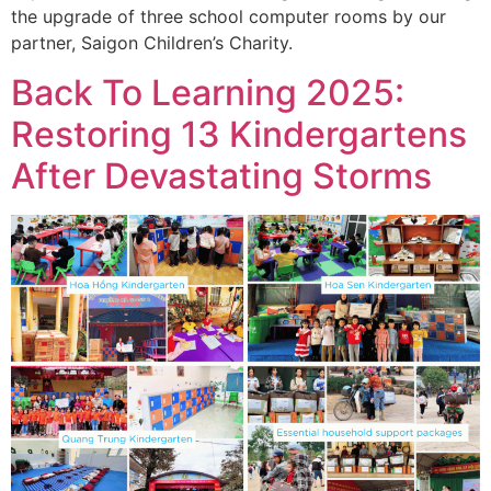
the upgrade of three school computer rooms by our
partner, Saigon Children’s Charity.
Back To Learning 2025:
Restoring 13 Kindergartens
After Devastating Storms