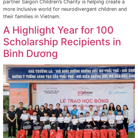
partner Saigon Children’s Charity is helping create a
more inclusive world for neurodivergent children and
their families in Vietnam.
A Highlight Year for 100
Scholarship Recipients in
Bình Dương