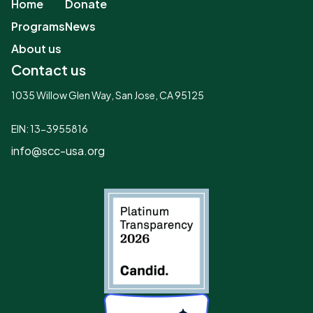
Home
Donate
Programs
News
About us
Contact us
1035 Willow Glen Way, San Jose, CA 95125
EIN: 13-3955816
info@scc-usa.org