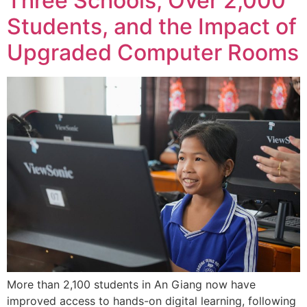
Three Schools, Over 2,000
Students, and the Impact of
Upgraded Computer Rooms
More than 2,100 students in An Giang now have
improved access to hands-on digital learning, following