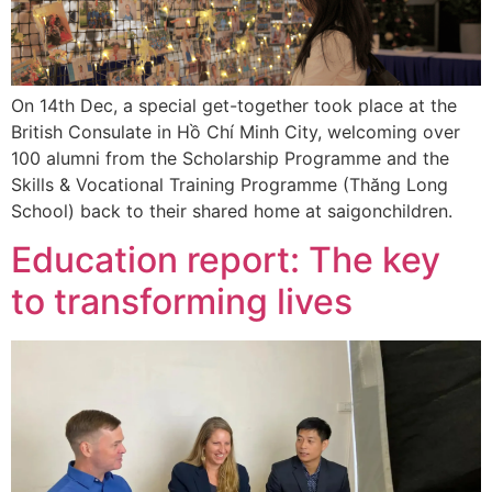
On 14th Dec, a special get-together took place at the
British Consulate in Hồ Chí Minh City, welcoming over
100 alumni from the Scholarship Programme and the
Skills & Vocational Training Programme (Thăng Long
School) back to their shared home at saigonchildren.
Education report: The key
to transforming lives